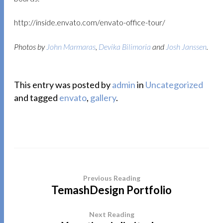
http://inside.envato.com/envato-office-tour/
Photos by
John Marmaras
,
Devika Bilimoria
and
Josh Janssen
.
This entry was posted by
admin
in
Uncategorized
and tagged
envato
,
gallery
.
Previous Reading
TemashDesign Portfolio
Next Reading