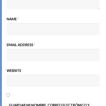
NAME
*
EMAIL ADDRESS
*
WEBSITE
GUARDAR MI NOMBRE, CORREO ELECTRÓNICO Y