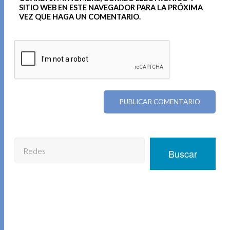
SITIO WEB EN ESTE NAVEGADOR PARA LA PRÓXIMA
VEZ QUE HAGA UN COMENTARIO.
Buscar