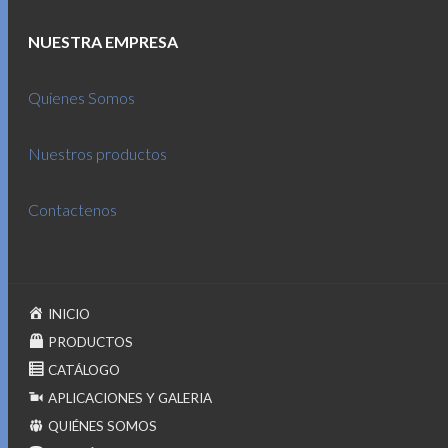
NUESTRA EMPRESA
Quienes Somos
Nuestros productos
Contactenos
INICIO
PRODUCTOS
CATÁLOGO
APLICACIONES Y GALERIA
QUIÉNES SOMOS