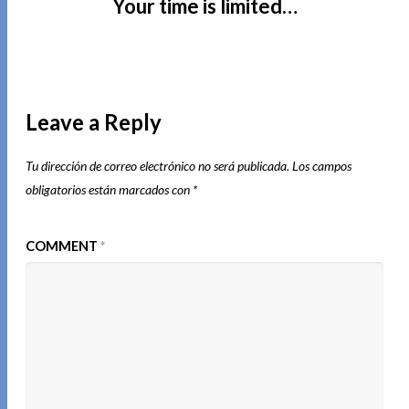
Your time is limited…
Leave a Reply
Tu dirección de correo electrónico no será publicada.
Los campos
obligatorios están marcados con
*
COMMENT
*