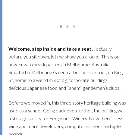
Welcome, step inside and take a seat .
.. actually
before you sit down, let me show you around. This is our
new Envato headquarters in Melbourne, Australia.
Situated in Melbourne’s central business district, on King
St, home to a weird mix of big corporate buildings,
delicious Japanese food and *ahem* gentlemen’s clubs!
Before we moved in, this three story heritage building was
used as a school. Going back even further, the building was
a storage facility for Ferguson’s Winery. Now there’s less
wine and more developers, computer screens and agile
boards.