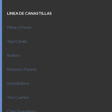
LINEA DE CANASTILLAS
Plana o Fruver
Tipo Carulla
Bultera
Morera o Panera
Semi Bultera
Tres Cuartos
Cubo Guayabero