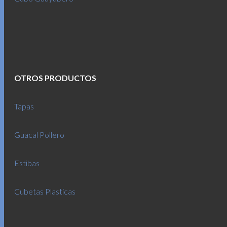
OTROS PRODUCTOS
Tapas
Guacal Pollero
Estibas
Cubetas Plasticas