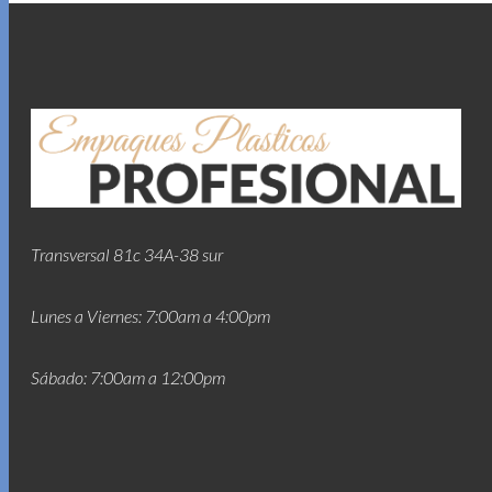
Transversal 81c 34A-38 sur
Lunes a Viernes: 7:00am a 4:00pm
Sábado: 7:00am a 12:00pm