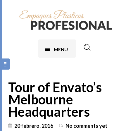
MENU
Tour of Envato’s
Melbourne
Headquarters
20 febrero, 2016
No comments yet