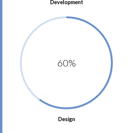
Development
60%
Design