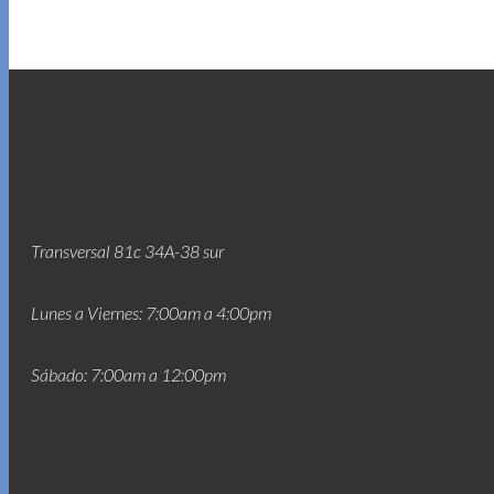
Transversal 81c 34A-38 sur
Lunes a Viernes: 7:00am a 4:00pm
Sábado: 7:00am a 12:00pm