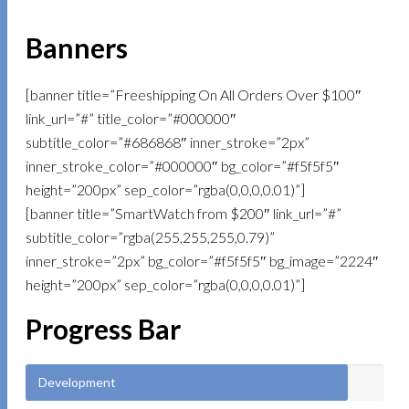
Banners
[banner title=”Freeshipping On All Orders Over $100″
link_url=”#” title_color=”#000000″
subtitle_color=”#686868″ inner_stroke=”2px”
inner_stroke_color=”#000000″ bg_color=”#f5f5f5″
height=”200px” sep_color=”rgba(0,0,0,0.01)”]
[banner title=”SmartWatch from $200″ link_url=”#”
subtitle_color=”rgba(255,255,255,0.79)”
inner_stroke=”2px” bg_color=”#f5f5f5″ bg_image=”2224″
height=”200px” sep_color=”rgba(0,0,0,0.01)”]
Progress Bar
Development