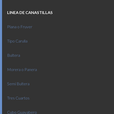
LINEA DE CANASTILLAS
Plana o Fruver
Tipo Carulla
Bultera
Morera o Panera
Semi Bultera
Tres Cuartos
Cubo Guayabero