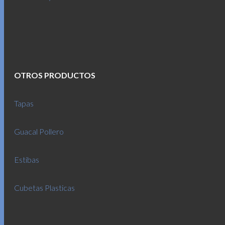
OTROS PRODUCTOS
Tapas
Guacal Pollero
Estibas
Cubetas Plasticas