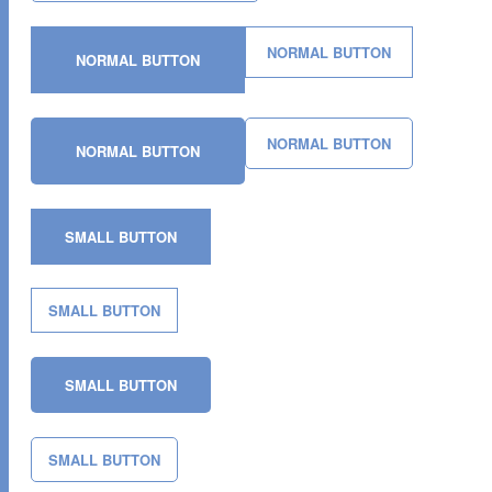
NORMAL BUTTON
NORMAL BUTTON
NORMAL BUTTON
NORMAL BUTTON
SMALL BUTTON
SMALL BUTTON
SMALL BUTTON
SMALL BUTTON