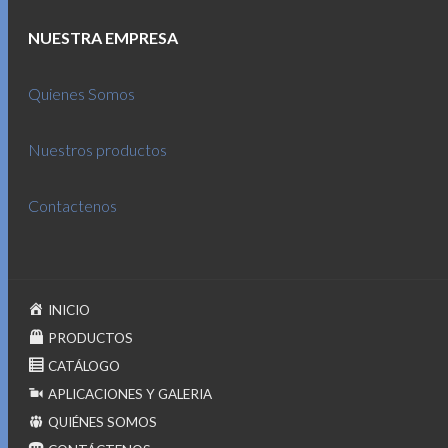
NUESTRA EMPRESA
Quienes Somos
Nuestros productos
Contactenos
INICIO
PRODUCTOS
CATÁLOGO
APLICACIONES Y GALERIA
QUIÉNES SOMOS