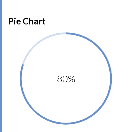
Pie Chart
80%