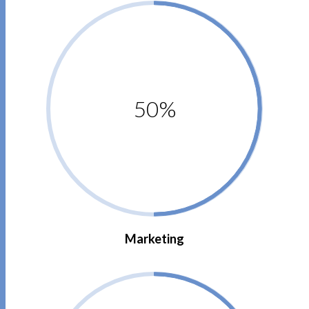
50%
Marketing