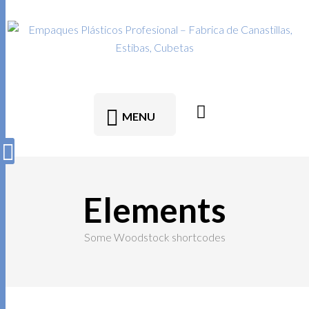
MENU
Elements
Some Woodstock shortcodes