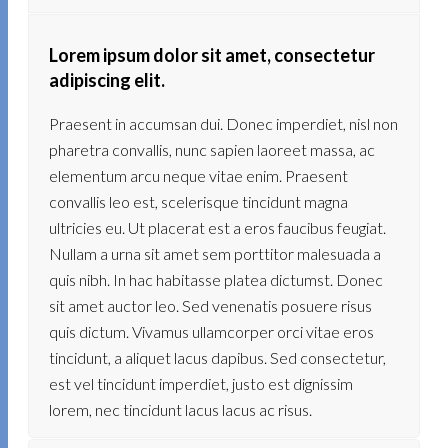
Lorem ipsum dolor sit amet, consectetur
adipiscing elit.
Praesent in accumsan dui. Donec imperdiet, nisl non
pharetra convallis, nunc sapien laoreet massa, ac
elementum arcu neque vitae enim. Praesent
convallis leo est, scelerisque tincidunt magna
ultricies eu. Ut placerat est a eros faucibus feugiat.
Nullam a urna sit amet sem porttitor malesuada a
quis nibh. In hac habitasse platea dictumst. Donec
sit amet auctor leo. Sed venenatis posuere risus
quis dictum. Vivamus ullamcorper orci vitae eros
tincidunt, a aliquet lacus dapibus. Sed consectetur,
est vel tincidunt imperdiet, justo est dignissim
lorem, nec tincidunt lacus lacus ac risus.