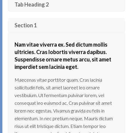
Tab Heading 2
Section 1
Nam vitae viverra ex. Sed dictum mollis
ultricies. Cras lobortis viverra dapibus.
Suspendisse ornare metus arcu, sit amet
imperdiet sem lacinia eget.
Maecenas vitae porttitor quam. Cras lacinia
sollicitudin felis, sit amet laoreet leo ornare
vestibulum. Ut fermentum pulvinar lorem, vel
consequat leo euismod ac. Cras pulvinar sit amet
lorem nec egestas. Vivamus gravida eu felis in
elementum. In nec pretium neque. Mauris dictum
risus ut elit tristique dictum. Etiam tempor leo