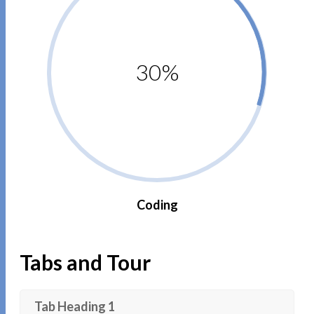
30%
Coding
Tabs and Tour
Tab Heading 1