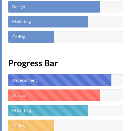
Design
Marketing
Coding
Progress Bar
Development
Design
Marketing
Coding