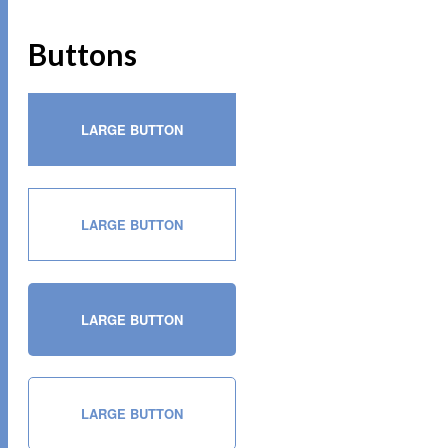
Buttons
LARGE BUTTON
LARGE BUTTON
LARGE BUTTON
LARGE BUTTON