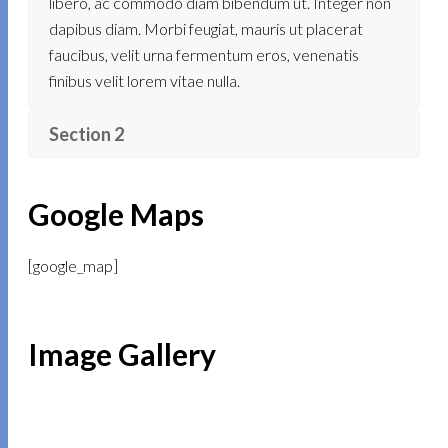
libero, ac commodo diam bibendum ut. Integer non
dapibus diam. Morbi feugiat, mauris ut placerat
faucibus, velit urna fermentum eros, venenatis
finibus velit lorem vitae nulla.
Section 2
Google Maps
[google_map]
Image Gallery